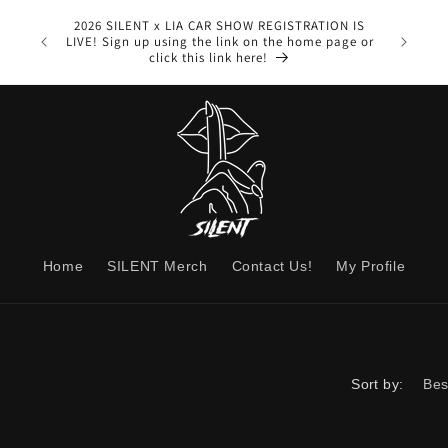
1-
2026 SILENT x LIA CAR SHOW REGISTRATION IS
Speedomet
LIVE! Sign up using the link on the home page or
from us th
click this link here!
Home
SILENT Merch
Contact Us!
My Profile
Sort by: