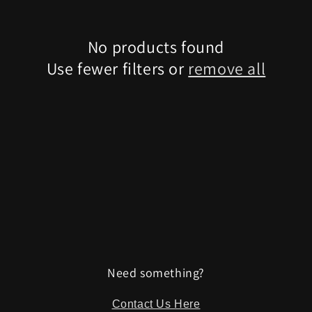
No products found
Use fewer filters or
remove all
Need something?
Contact Us Here