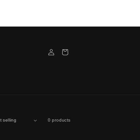
3 Week Wait Time on ALL Gameboy
ers! Once you receive a tracking number
at is your build date! Please refer to the
email text for info.
Log
Cart
in
0 products