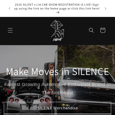
Skip to
2026 SILENT x LIA CAR SHOW REGISTRATION IS LIVE! Sign
content
up using the link on the home page or click this link here!
Cart
Make Moves in SILENCE
Fastest Growing Automotive Enthusiast Brand In
The Northeast
SILENT Merchandise