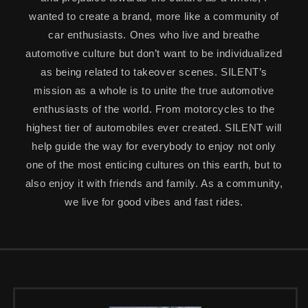
wanted to create a brand, more like a community of
car enthusiasts. Ones who live and breathe
automotive culture but don’t want to be individualized
as being related to takeover scenes. SILENT’s
mission as a whole is to unite the true automotive
enthusiasts of the world. From motorcycles to the
highest tier of automobiles ever created. SILENT will
help guide the way for everybody to enjoy not only
one of the most enticing cultures on this earth, but to
also enjoy it with friends and family. As a community,
we live for good vibes and fast rides.