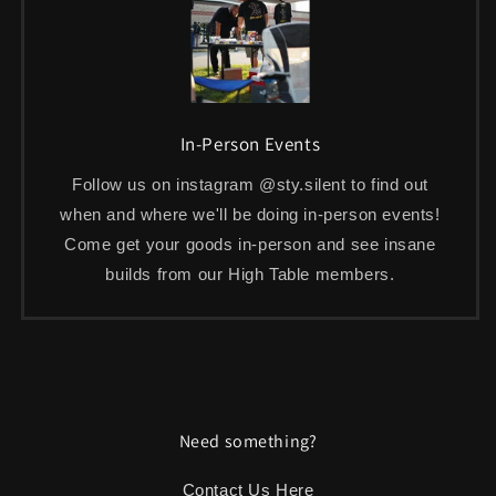
In-Person Events
Follow us on instagram @sty.silent to find out
when and where we'll be doing in-person events!
Come get your goods in-person and see insane
builds from our High Table members.
Need something?
Contact Us Here