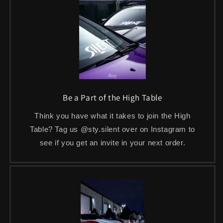
Be a Part of the High Table
Think you have what it takes to join the High
Table? Tag us @sty.silent over on Instagram to
see if you get an invite in your next order.