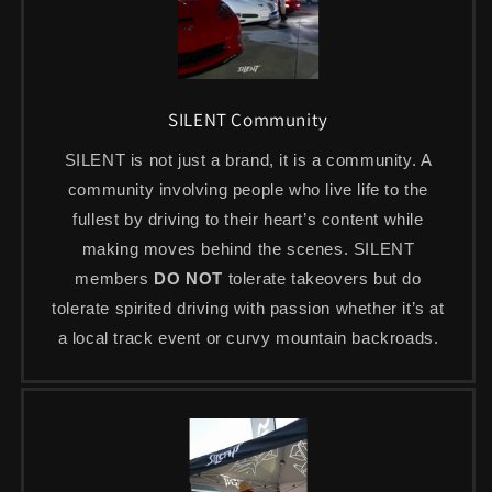
SILENT Community
SILENT is not just a brand, it is a community. A
community involving people who live life to the
fullest by driving to their heart’s content while
making moves behind the scenes. SILENT
members
DO NOT
tolerate takeovers but do
tolerate spirited driving with passion whether it’s at
a local track event or curvy mountain backroads.