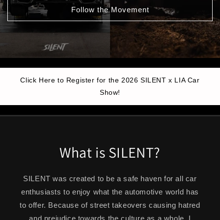
Follow the Movement
Click Here to Register for the 2026 SILENT x LIA Car
Show!
What is SILENT?
SILENT was created to be a safe haven for all car
enthusiasts to enjoy what the automotive world has
to offer. Because of street takeovers causing hatred
and prejudice towards the culture as a whole, I